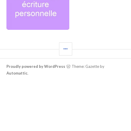
Proudly powered by WordPress
Theme: Gazette by
Automattic
.