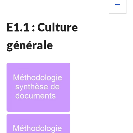
E1.1 : Culture
générale